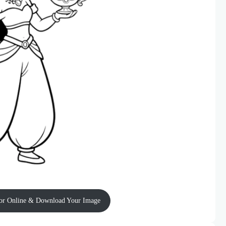
or Online & Download Your Image