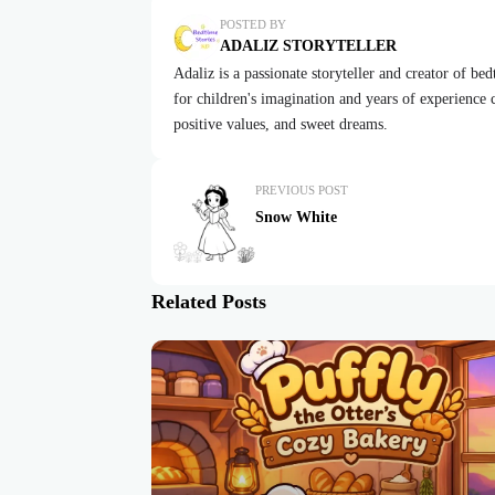
POSTED BY
ADALIZ STORYTELLER
Adaliz is a passionate storyteller and creator of be
for children's imagination and years of experience cr
positive values, and sweet dreams.
PREVIOUS POST
Snow White
Related Posts