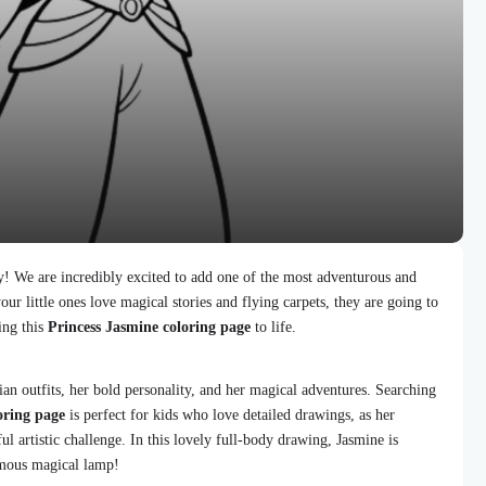
y! We are incredibly excited to add one of the most adventurous and
our little ones love magical stories and flying carpets, they are going to
ing this
Princess Jasmine coloring page
to life.
ian outfits, her bold personality, and her magical adventures. Searching
oring page
is perfect for kids who love detailed drawings, as her
l artistic challenge. In this lovely full-body drawing, Jasmine is
amous magical lamp!