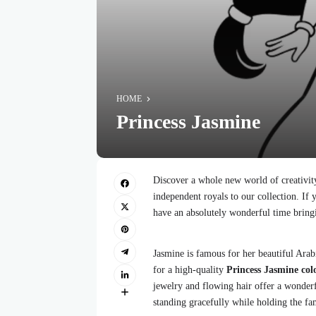
HOME
Princess Jasmine
Discover a whole new world of creativit
independent royals to our collection. If y
have an absolutely wonderful time bring
Jasmine is famous for her beautiful Arab
for a high-quality
Princess Jasmine col
jewelry and flowing hair offer a wonderfu
standing gracefully while holding the f