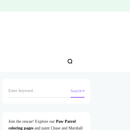
Search
Join the rescue! Explore our
Paw Patrol
coloring pages
and paint Chase and Marshall