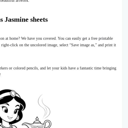
 beautiful artwork.
s Jasmine sheets
sion at home? We have you covered. You can easily get a free printable
t right-click on the uncolored image, select “Save image as,” and print it
kers or colored pencils, and let your kids have a fantastic time bringing
!