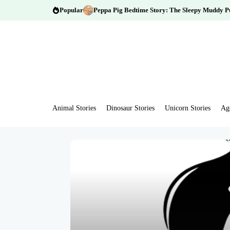
Popular
Peppa Pig Bedtime Story: The Sleepy Muddy P
Animal Stories
Dinosaur Stories
Unicorn Stories
Ag