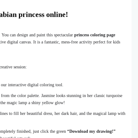
abian princess online!
! You can design and paint this spectacular
princess coloring page
ve digital canvas. It is a fantastic, mess-free activity perfect for kids
reative session:
ur interactive digital coloring tool.
 from the color palette. Jasmine looks stunning in her classic turquoise
e the magic lamp a shiny yellow glow!
ines to fill her beautiful dress, her dark hair, and the magical lamp with
mpletely finished, just click the green
“Download my drawing!”