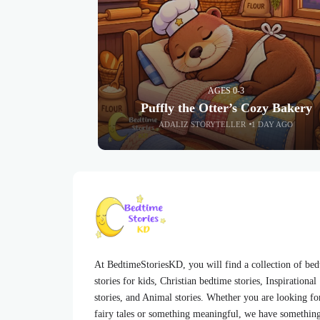
AGES 0-3
Puffly the Otter’s Cozy Bakery
ADALIZ STORYTELLER
1 DAY AGO
At BedtimeStoriesKD, you will find a collection of be
stories for kids, Christian bedtime stories, Inspirational
stories, and Animal stories. Whether you are looking fo
fairy tales or something meaningful, we have somethin