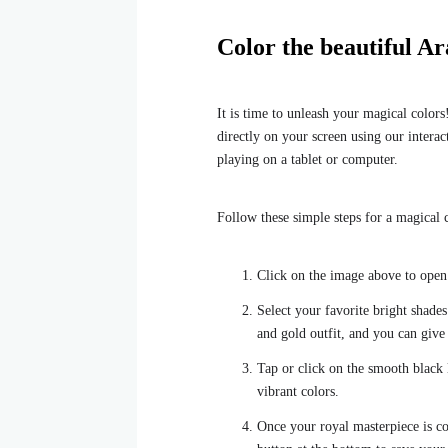
Color the beautiful Ar
It is time to unleash your magical colors
directly on your screen using our interacti
playing on a tablet or computer.
Follow these simple steps for a magical c
Click on the image above to open o
Select your favorite bright shades
and gold outfit, and you can giv
Tap or click on the smooth black l
vibrant colors.
Once your royal masterpiece is co