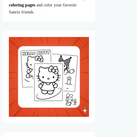
coloring pages
and color your favorite
Sanrio friends.