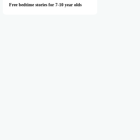
Free bedtime stories for 7-10 year olds