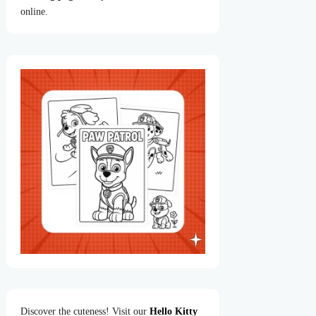
online.
Discover the cuteness! Visit our
Hello Kitty