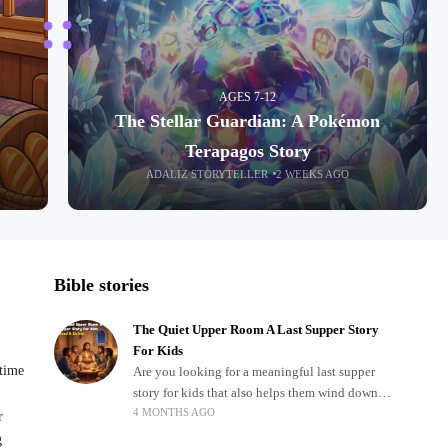
AGES 7-12
The Stellar Guardian: A Pokémon
Terapagos Story
ADALIZ STORYTELLER
2 WEEKS AGO
Bible stories
The Quiet Upper Room A Last Supper Story
For Kids
dtime
Are you looking for a meaningful last supper
story for kids that also helps them wind down
4 MONTHS AGO
after a busy, exciting day? Teaching children
r
about important biblical moments is beautiful,
g