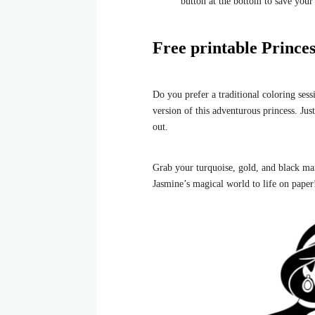
button at the bottom to save your
Free printable Princes
Do you prefer a traditional coloring ses
version of this adventurous princess. Jus
out.
Grab your turquoise, gold, and black mar
Jasmine’s magical world to life on paper