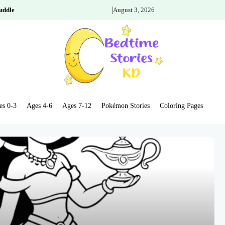
uddle
August 3, 2026
es 0-3
Ages 4-6
Ages 7-12
Pokémon Stories
Coloring Pages