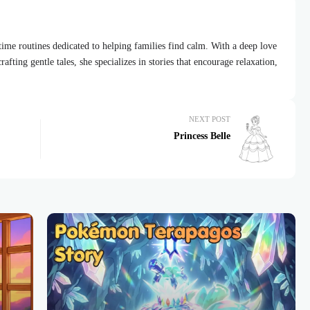
dtime routines dedicated to helping families find calm. With a deep love
afting gentle tales, she specializes in stories that encourage relaxation,
NEXT POST
Princess Belle