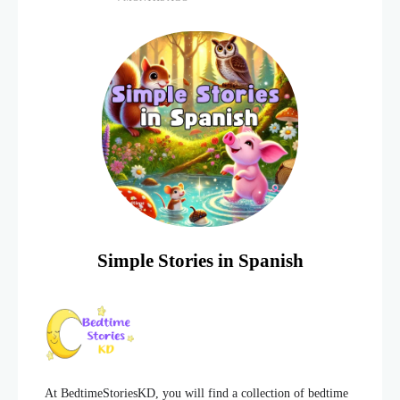
lot of energy and
Simple Stories in Spanish
At BedtimeStoriesKD, you will find a collection of bedtime