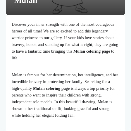
Mulan
Discover your inner strength with one of the most courageous
heroes of all time! We are so excited to add this legendary
warrior princess to our gallery. If your kids love stories about
bravery, honor, and standing up for what is right, they are going
to have a fantastic time bringing this
Mulan coloring page
to
life.
Mulan is famous for her determination, her intelligence, and her
incredible bravery in protecting her family. Searching for a
high-quality
Mulan coloring page
is always a top priority for
parents who want to inspire their children with strong,
independent role models. In this beautiful drawing, Mulan is
shown in her traditional outfit, looking graceful and strong
while holding her elegant folding fan!