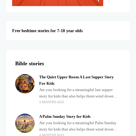
Free bedtime stories for 7-10 year olds
Bible stories
The Quiet Upper Room A Last Supper Story
For Kids
Are you looking for a meaningful last supper
story for kids that also helps them wind down
4 MONTHS AGO
after a busy, exciting day? Teaching children
about important biblical moments is beautiful,
A Palm Sunday Story for Kids
Are you looking for a meaningful Palm Sunday
story for kids that also helps them wind down
4 MONTHS AGO
after a busy, exciting day? Holidays often bring a