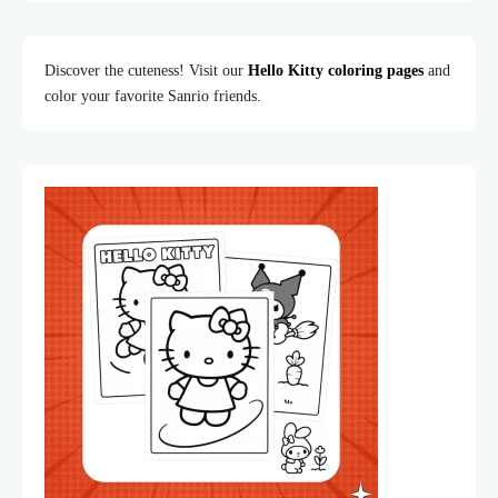
Discover the cuteness! Visit our
Hello Kitty coloring pages
and
color your favorite Sanrio friends.