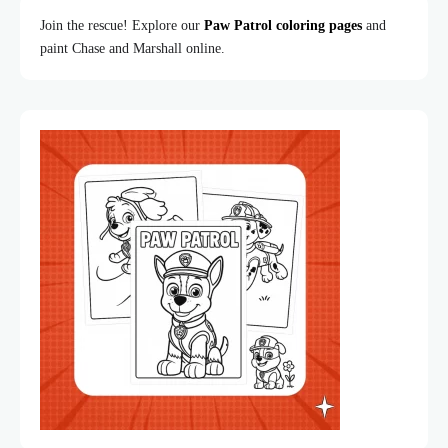
Join the rescue! Explore our
Paw Patrol coloring pages
and
paint Chase and Marshall online.