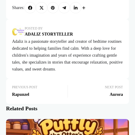
Shares:
POSTED BY
ADALIZ STORYTELLER
Adaliz is a passionate storyteller and creator of bedtime routines
dedicated to helping families find calm. With a deep love for
children's imagination and years of experience crafting gentle
tales, she specializes in stories that encourage relaxation, positive
values, and sweet dreams.
PREVIOUS POST
NEXT POST
Rapunzel
Aurora
Related Posts