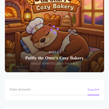
AGES 0-3
Puffly the Otter’s Cozy Bakery
ADALIZ STORYTELLER
2 DAYS AGO
Search