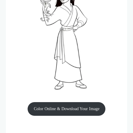
Color Online & Download Your Image