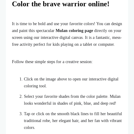
Color the brave warrior online!
It is time to be bold and use your favorite colors! You can design
and paint this spectacular
Mulan coloring page
directly on your
screen using our interactive digital canvas. It is a fantastic, mess-
free activity perfect for kids playing on a tablet or computer.
Follow these simple steps for a creative session:
Click on the image above to open our interactive digital
coloring tool.
Select your favorite shades from the color palette. Mulan
looks wonderful in shades of pink, blue, and deep red!
Tap or click on the smooth black lines to fill her beautiful
traditional robe, her elegant hair, and her fan with vibrant
colors.