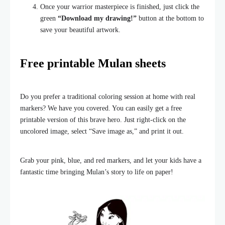
Once your warrior masterpiece is finished, just click the
green
“Download my drawing!”
button at the bottom to
save your beautiful artwork.
Free printable Mulan sheets
Do you prefer a traditional coloring session at home with real
markers? We have you covered. You can easily get a free
printable version of this brave hero. Just right-click on the
uncolored image, select “Save image as,” and print it out.
Grab your pink, blue, and red markers, and let your kids have a
fantastic time bringing Mulan’s story to life on paper!