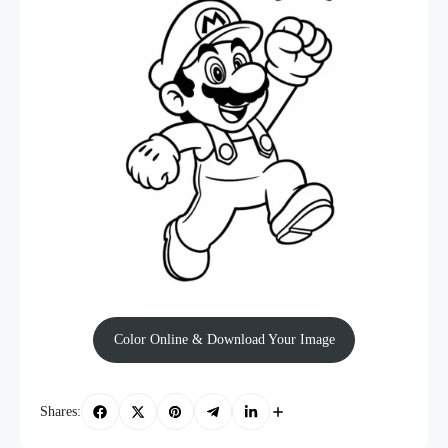
Color Online & Download Your Image
Shares: