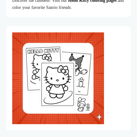
Discover the cuteness! Visit our
Hello Kitty coloring pages
and
color your favorite Sanrio friends.