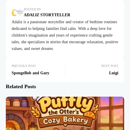
POSTED BY
ADALIZ STORYTELLER
Adaliz is a passionate storyteller and creator of bedtime routines
dedicated to helping families find calm. With a deep love for
children's imagination and years of experience crafting gentle
tales, she specializes in stories that encourage relaxation, positive
values, and sweet dreams.
PREVIOUS POST
NEXT POST
SpongeBob and Gary
Luigi
Related Posts