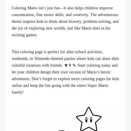
Coloring Mario isn’t just fun—it also helps children improve
concentration, fine motor skills, and creativity. The adventurous
theme inspires kids to think about bravery, problem-solving, and
the joy of exploring new worlds, just like Mario does in his
exciting games.
This coloring page is perfect for after-school activities,
weekends, or Nintendo-themed parties where kids can share their
colorful creations with friends. 🍄👨‍🔧 Start coloring today and
let your children design their own version of Mario’s heroic
adventures. Don’t forget to explore more coloring pages for kids
online and keep the fun going with the entire Super Mario
family!