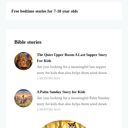
Free bedtime stories for 7-10 year olds
Bible stories
The Quiet Upper Room A Last Supper Story
For Kids
Are you looking for a meaningful last supper
story for kids that also helps them wind down
4 MONTHS AGO
after a busy, exciting day? Teaching children
about important biblical moments is beautiful,
A Palm Sunday Story for Kids
Are you looking for a meaningful Palm Sunday
story for kids that also helps them wind down
4 MONTHS AGO
after a busy, exciting day? Holidays often bring a
lot of energy and