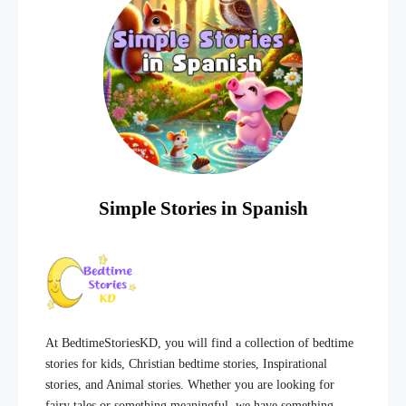
Simple Stories in Spanish
At BedtimeStoriesKD, you will find a collection of bedtime
stories for kids, Christian bedtime stories, Inspirational
stories, and Animal stories. Whether you are looking for
fairy tales or something meaningful, we have something