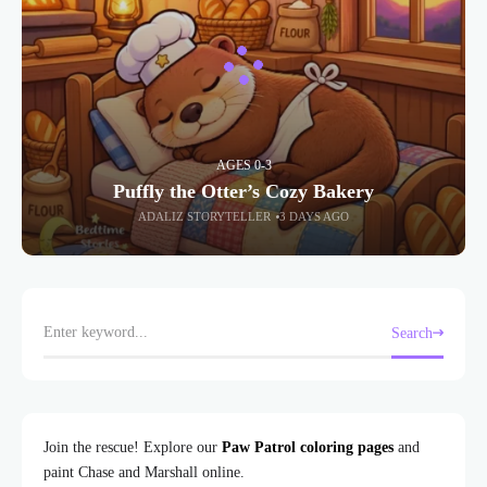
AGES 0-3
Puffly the Otter’s Cozy Bakery
ADALIZ STORYTELLER
3 DAYS AGO
Search
Join the rescue! Explore our
Paw Patrol coloring pages
and
paint Chase and Marshall online.