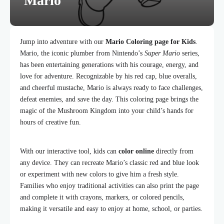
Mario
Jump into adventure with our
Mario Coloring page for Kids
.
Mario, the iconic plumber from Nintendo’s
Super Mario
series,
has been entertaining generations with his courage, energy, and
love for adventure. Recognizable by his red cap, blue overalls,
and cheerful mustache, Mario is always ready to face challenges,
defeat enemies, and save the day. This coloring page brings the
magic of the Mushroom Kingdom into your child’s hands for
hours of creative fun.
With our interactive tool, kids can
color online
directly from
any device. They can recreate Mario’s classic red and blue look
or experiment with new colors to give him a fresh style.
Families who enjoy traditional activities can also print the page
and complete it with crayons, markers, or colored pencils,
making it versatile and easy to enjoy at home, school, or parties.