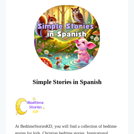
lot of energy and
Simple Stories in Spanish
At BedtimeStoriesKD, you will find a collection of bedtime
stories for kids, Christian bedtime stories, Inspirational