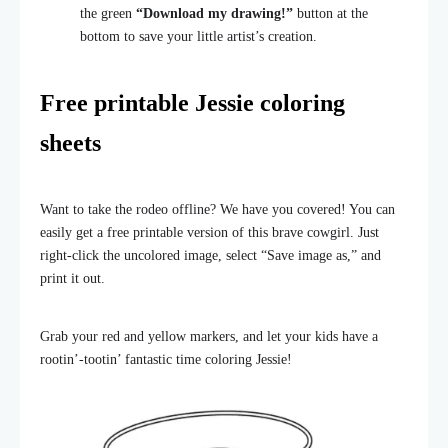
the green
“Download my drawing!”
button at the
bottom to save your little artist’s creation.
Free printable Jessie coloring
sheets
Want to take the rodeo offline? We have you covered! You can
easily get a free printable version of this brave cowgirl. Just
right-click the uncolored image, select “Save image as,” and
print it out.
Grab your red and yellow markers, and let your kids have a
rootin’-tootin’ fantastic time coloring Jessie!