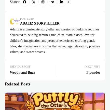
Shares:
POSTED BY
ADALIZ STORYTELLER
Adaliz is a passionate storyteller and creator of bedtime routines
dedicated to helping families find calm. With a deep love for
children's imagination and years of experience crafting gentle
tales, she specializes in stories that encourage relaxation, positive
values, and sweet dreams.
PREVIOUS POST
NEXT POST
Woody and Buzz
Flounder
Related Posts