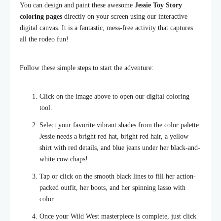
You can design and paint these awesome
Jessie Toy Story
coloring pages
directly on your screen using our interactive
digital canvas. It is a fantastic, mess-free activity that captures
all the rodeo fun!
Follow these simple steps to start the adventure:
Click on the image above to open our digital coloring
tool.
Select your favorite vibrant shades from the color palette.
Jessie needs a bright red hat, bright red hair, a yellow
shirt with red details, and blue jeans under her black-and-
white cow chaps!
Tap or click on the smooth black lines to fill her action-
packed outfit, her boots, and her spinning lasso with
color.
Once your Wild West masterpiece is complete, just click