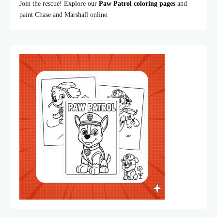
Join the rescue! Explore our
Paw Patrol coloring pages
and
paint Chase and Marshall online.