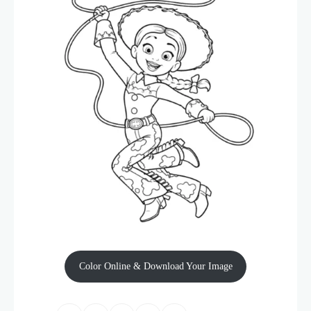
Color Online & Download Your Image