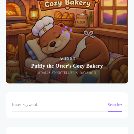
AGES 0-3
Puffly the Otter’s Cozy Bakery
ADALIZ STORYTELLER
2 DAYS AGO
Search