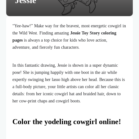
Jessie
“Yee-haw!” Make way for the bravest, most energetic cowgirl in
the Wild West. Finding amazing
Jessie Toy Story coloring
pages
is always a top choice for kids who love action,
adventure, and fiercely fun characters.
In this fantastic drawing, Jessie is shown in a super dynamic
pose! She is jumping happily with one boot in the air while
expertly swinging her lasso high above her head. Because this is
a full-body picture, your little artists can color all her classic
details: from her iconic cowgirl hat and braided hair, down to
her cow-print chaps and cowgirl boots.
Color the yodeling cowgirl online!