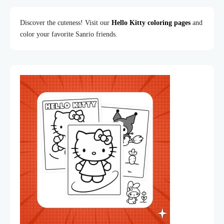
Discover the cuteness! Visit our
Hello Kitty coloring pages
and
color your favorite Sanrio friends.