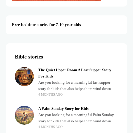
Free bedtime stories for 7-10 year olds
Bible stories
The Quiet Upper Room A Last Supper Story
For Kids
Are you looking for a meaningful last supper
story for kids that also helps them wind down
4 MONTHS AGO
after a busy, exciting day? Teaching children
about important biblical moments is beautiful,
A Palm Sunday Story for Kids
Are you looking for a meaningful Palm Sunday
story for kids that also helps them wind down
4 MONTHS AGO
after a busy, exciting day? Holidays often bring a