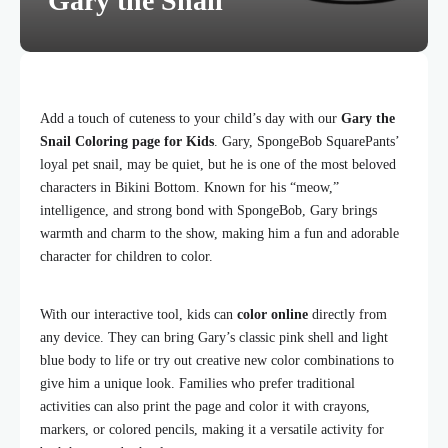
Gary the Snail
Add a touch of cuteness to your child’s day with our
Gary the
Snail Coloring page for Kids
. Gary, SpongeBob SquarePants’
loyal pet snail, may be quiet, but he is one of the most beloved
characters in Bikini Bottom. Known for his “meow,”
intelligence, and strong bond with SpongeBob, Gary brings
warmth and charm to the show, making him a fun and adorable
character for children to color.
With our interactive tool, kids can
color online
directly from
any device. They can bring Gary’s classic pink shell and light
blue body to life or try out creative new color combinations to
give him a unique look. Families who prefer traditional
activities can also print the page and color it with crayons,
markers, or colored pencils, making it a versatile activity for