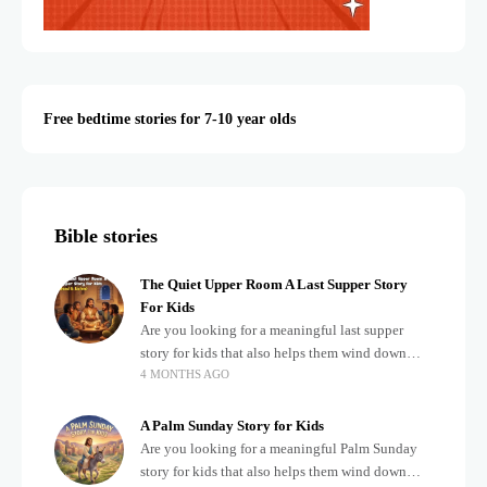
Free bedtime stories for 7-10 year olds
Bible stories
The Quiet Upper Room A Last Supper Story
For Kids
Are you looking for a meaningful last supper
story for kids that also helps them wind down
4 MONTHS AGO
after a busy, exciting day? Teaching children
about important biblical moments is beautiful,
A Palm Sunday Story for Kids
Are you looking for a meaningful Palm Sunday
story for kids that also helps them wind down