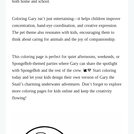
both home and school.
Coloring Gary isn’t just entertaining—it helps children improve
concentration, hand-eye coordination, and creative expression.
The pet theme also resonates with kids, encouraging them to
think about caring for animals and the joy of companionship.
This coloring page is perfect for quiet afternoons, weekends, or
SpongeBob-themed parties where Gary can share the spotlight
with SpongeBob and the rest of the crew. 🐌💙 Start coloring
today and let your kids design their own version of Gary the
Snail’s charming underwater adventures. Don’t forget to explore
more coloring pages for kids online and keep the creativity
flowing!