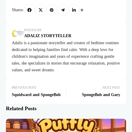
Shares:
POSTED BY
ADALIZ STORYTELLER
Adaliz is a passionate storyteller and creator of bedtime routines
dedicated to helping families find calm. With a deep love for
children's imagination and years of experience crafting gentle
tales, she specializes in stories that encourage relaxation, positive
values, and sweet dreams.
PREVIOUS POST
NEXT POST
Squidward and SpongeBob
SpongeBob and Gary
Related Posts