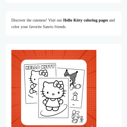
Discover the cuteness! Visit our
Hello Kitty coloring pages
and
color your favorite Sanrio friends.