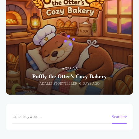
AGES 0-3
Puffly the Otter’s Cozy Bakery
ADALIZ STORYTELLER
5 DAYS AGO
Search