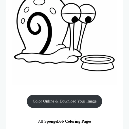
Color Online & Download Your Image
All
SpongeBob Coloring Pages