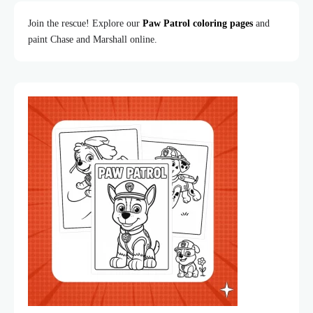
Join the rescue! Explore our
Paw Patrol coloring pages
and
paint Chase and Marshall online.