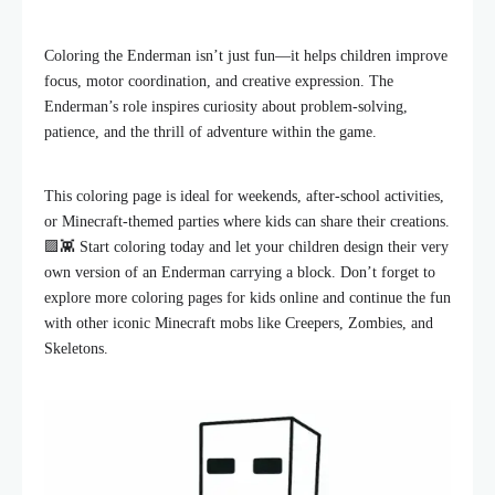
Coloring the Enderman isn’t just fun—it helps children improve
focus, motor coordination, and creative expression. The
Enderman’s role inspires curiosity about problem-solving,
patience, and the thrill of adventure within the game.
This coloring page is ideal for weekends, after-school activities,
or Minecraft-themed parties where kids can share their creations.
🟪👾 Start coloring today and let your children design their very
own version of an Enderman carrying a block. Don’t forget to
explore more coloring pages for kids online and continue the fun
with other iconic Minecraft mobs like Creepers, Zombies, and
Skeletons.