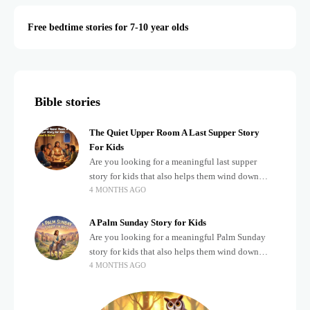
Free bedtime stories for 7-10 year olds
Bible stories
The Quiet Upper Room A Last Supper Story
For Kids
Are you looking for a meaningful last supper
story for kids that also helps them wind down
4 MONTHS AGO
after a busy, exciting day? Teaching children
about important biblical moments is beautiful,
A Palm Sunday Story for Kids
Are you looking for a meaningful Palm Sunday
story for kids that also helps them wind down
4 MONTHS AGO
after a busy, exciting day? Holidays often bring a
lot of energy and