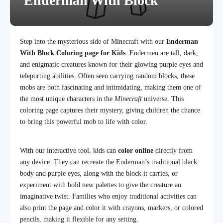
Enderman With Block
Step into the mysterious side of Minecraft with our
Enderman
With Block Coloring page for Kids
. Endermen are tall, dark,
and enigmatic creatures known for their glowing purple eyes and
teleporting abilities. Often seen carrying random blocks, these
mobs are both fascinating and intimidating, making them one of
the most unique characters in the
Minecraft
universe. This
coloring page captures their mystery, giving children the chance
to bring this powerful mob to life with color.
With our interactive tool, kids can
color online
directly from
any device. They can recreate the Enderman’s traditional black
body and purple eyes, along with the block it carries, or
experiment with bold new palettes to give the creature an
imaginative twist. Families who enjoy traditional activities can
also print the page and color it with crayons, markers, or colored
pencils, making it flexible for any setting.