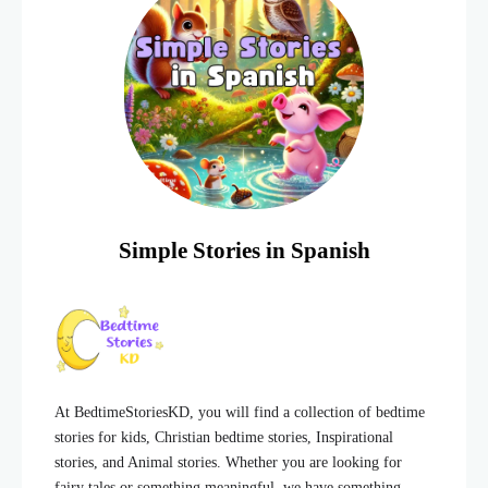
Simple Stories in Spanish
At BedtimeStoriesKD, you will find a collection of bedtime
stories for kids, Christian bedtime stories, Inspirational
stories, and Animal stories. Whether you are looking for
fairy tales or something meaningful, we have something