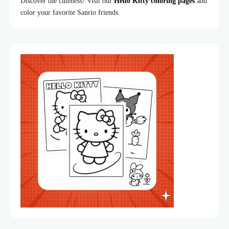
Discover the cuteness! Visit our
Hello Kitty coloring pages
and
color your favorite Sanrio friends.