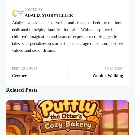
POSTED BY
ADALIZ STORYTELLER
Adaliz is a passionate storyteller and creator of bedtime routines
dedicated to helping families find calm. With a deep love for
children's imagination and years of experience crafting gentle
tales, she specializes in stories that encourage relaxation, positive
values, and sweet dreams.
PREVIOUS POST
NEXT POST
Creeper
Zombie Walking
Related Posts