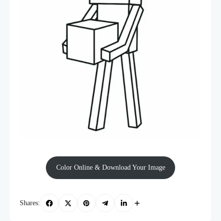
Color Online & Download Your Image
Shares: