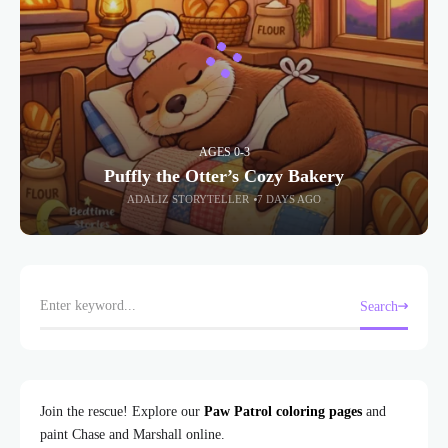
AGES 0-3
Puffly the Otter’s Cozy Bakery
ADALIZ STORYTELLER
7 DAYS AGO
Search
Join the rescue! Explore our
Paw Patrol coloring pages
and
paint Chase and Marshall online.