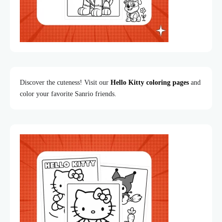
Discover the cuteness! Visit our
Hello Kitty coloring pages
and
color your favorite Sanrio friends.