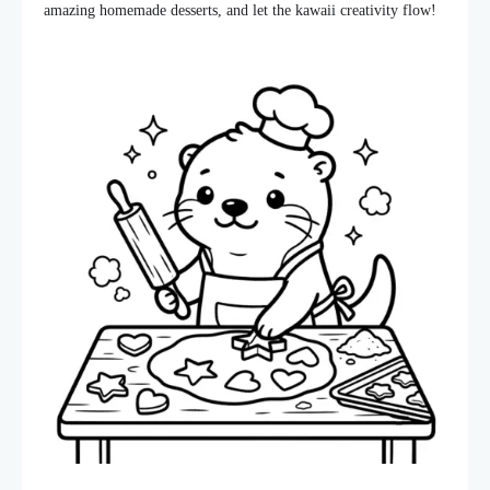
amazing homemade desserts, and let the kawaii creativity flow!