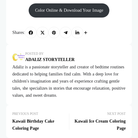
Color Online & Download Your Image
Shares:
POSTED BY
ADALIZ STORYTELLER
Adaliz is a passionate storyteller and creator of bedtime routines
dedicated to helping families find calm. With a deep love for
children's imagination and years of experience crafting gentle
tales, she specializes in stories that encourage relaxation, positive
values, and sweet dreams.
PREVIOUS POST
NEXT POST
Kawaii Birthday Cake
Kawaii Ice Cream Coloring
Coloring Page
Page