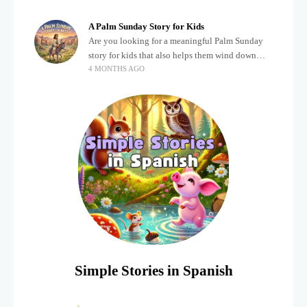
about important biblical moments is beautiful,
A Palm Sunday Story for Kids
Are you looking for a meaningful Palm Sunday
story for kids that also helps them wind down
4 MONTHS AGO
after a busy, exciting day? Holidays often bring a
lot of energy and
Simple Stories in Spanish