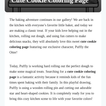
Cute Cookie Coloring Page
The baking adventure continues in our gallery! We are back in
the kitchen with everyone’s favorite little baker, and today we
are making a classic treat. If your kids love helping out in the
kitchen, rolling out dough, and using fun cutters to make
delicious snacks, they will absolutely love this sweet
cute cookie
coloring page
featuring our exclusive character, Puffly the
Otter!
Today, Puffly is working hard rolling out the perfect dough to
make some magical treats. Searching for a
cute cookie coloring
page
is a fantastic activity because it reminds kids of the fun
times spent baking with their family. In this playful drawing,
Puffly is using a wooden rolling pin and cutting out adorable
star and heart-shaped cookies. It is completely ready for you to
bring this cozy kitchen scene to life with your favorite colors!