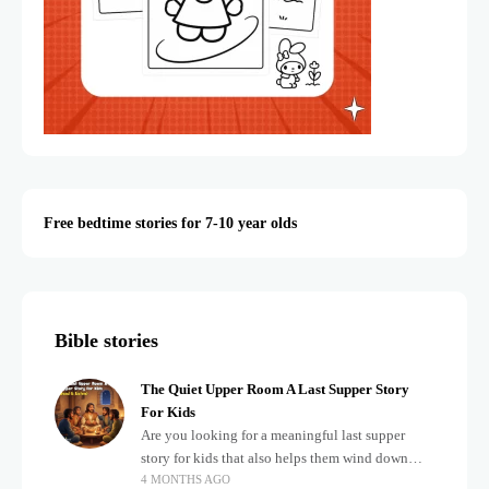
Free bedtime stories for 7-10 year olds
Bible stories
The Quiet Upper Room A Last Supper Story
For Kids
Are you looking for a meaningful last supper
story for kids that also helps them wind down
4 MONTHS AGO
after a busy, exciting day? Teaching children