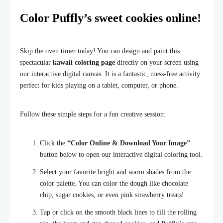
Color Puffly’s sweet cookies online!
Skip the oven timer today! You can design and paint this
spectacular
kawaii coloring page
directly on your screen using
our interactive digital canvas. It is a fantastic, mess-free activity
perfect for kids playing on a tablet, computer, or phone.
Follow these simple steps for a fun creative session:
Click the
“Color Online & Download Your Image”
button below to open our interactive digital coloring tool.
Select your favorite bright and warm shades from the
color palette. You can color the dough like chocolate
chip, sugar cookies, or even pink strawberry treats!
Tap or click on the smooth black lines to fill the rolling