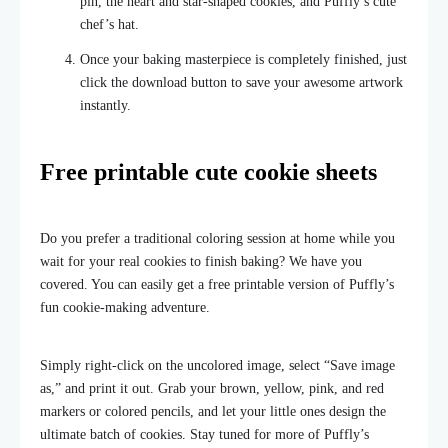
pin, the heart and star-shaped cookies, and Puffly’s cute
chef’s hat.
Once your baking masterpiece is completely finished, just
click the download button to save your awesome artwork
instantly.
Free printable cute cookie sheets
Do you prefer a traditional coloring session at home while you
wait for your real cookies to finish baking? We have you
covered. You can easily get a free printable version of Puffly’s
fun cookie-making adventure.
Simply right-click on the uncolored image, select “Save image
as,” and print it out. Grab your brown, yellow, pink, and red
markers or colored pencils, and let your little ones design the
ultimate batch of cookies. Stay tuned for more of Puffly’s