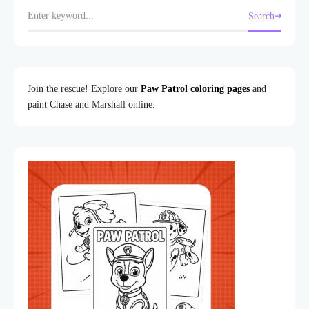
Search
Join the rescue! Explore our
Paw Patrol coloring pages
and
paint Chase and Marshall online.