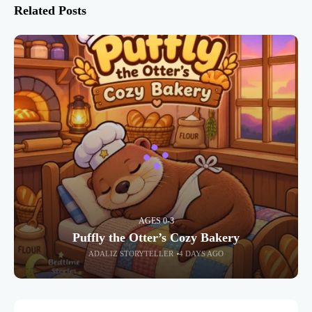
Related Posts
AGES 0-3
Puffly the Otter’s Cozy Bakery
ADALIZ STORYTELLER
4 DAYS AGO