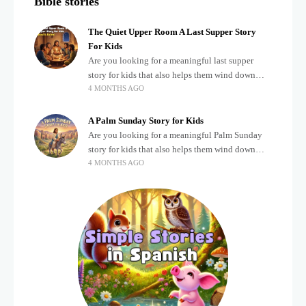
Bible stories
The Quiet Upper Room A Last Supper Story
For Kids
Are you looking for a meaningful last supper
story for kids that also helps them wind down
4 MONTHS AGO
after a busy, exciting day? Teaching children
about important biblical moments is beautiful,
A Palm Sunday Story for Kids
Are you looking for a meaningful Palm Sunday
story for kids that also helps them wind down
4 MONTHS AGO
after a busy, exciting day? Holidays often bring a
lot of energy and