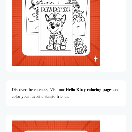
Discover the cuteness! Visit our
Hello Kitty coloring pages
and
color your favorite Sanrio friends.