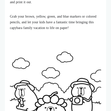
and print it out.
Grab your brown, yellow, green, and blue markers or colored
pencils, and let your kids have a fantastic time bringing this
capybara family vacation to life on paper!