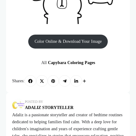
Color Online & Download Your Image
All
Capybara Coloring Pages
Shares:
POSTED BY
ADALIZ STORYTELLER
Adaliz is a passionate storyteller and creator of bedtime routines
dedicated to helping families find calm. With a deep love for
children's imagination and years of experience crafting gentle
tales, she specializes in stories that encourage relaxation, positive