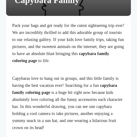
Capybara Family
Pack your bags and get ready for the cutest sightseeing trip ever!
We are incredibly thrilled to add this adorable group of tourists
to our relaxing gallery. If your kids love family trips, taking fun
pictures, and the sweetest animals on the internet, they are going
to have an absolute blast bringing this
capybara family
coloring page
to life.
Capybaras love to hang out in groups, and this little family is
having the best vacation ever! Searching for a fun
capybara
family coloring page
is a huge hit right now because kids
absolutely love coloring all the funny accessories each character
has. In this wonderful drawing, you can see one capybara
holding a cool camera to take pictures, another enjoying a
yummy snack in a sun hat, and one wearing a hilarious fruit
crown on its head!