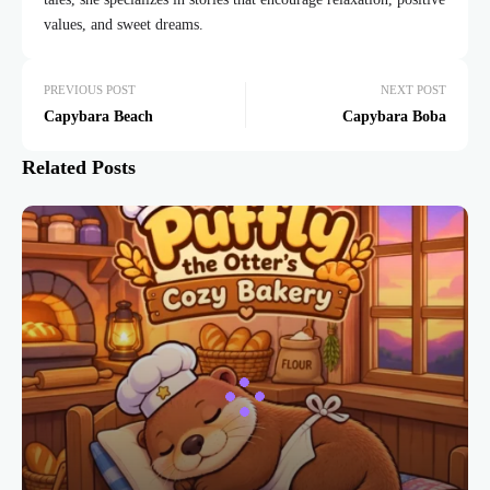
values, and sweet dreams.
PREVIOUS POST
NEXT POST
Capybara Beach
Capybara Boba
Related Posts