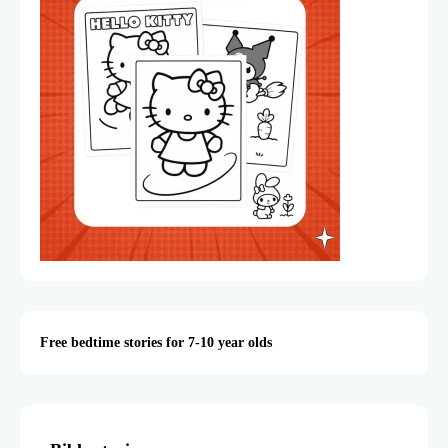
Free bedtime stories for 7-10 year olds