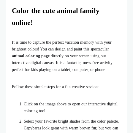
Color the cute animal family
online!
It is time to capture the perfect vacation memory with your
brightest colors! You can design and paint this spectacular
animal coloring page
directly on your screen using our
interactive digital canvas. It is a fantastic, mess-free activity
perfect for kids playing on a tablet, computer, or phone.
Follow these simple steps for a fun creative session:
Click on the image above to open our interactive digital
coloring tool.
Select your favorite bright shades from the color palette.
Capybaras look great with warm brown fur, but you can