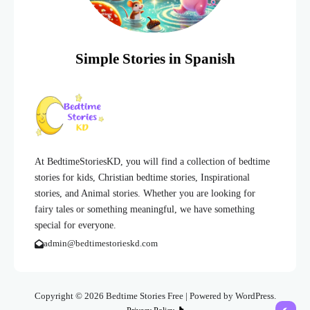
Simple Stories in Spanish
At BedtimeStoriesKD, you will find a collection of bedtime
stories for kids, Christian bedtime stories, Inspirational
stories, and Animal stories. Whether you are looking for
fairy tales or something meaningful, we have something
special for everyone.
admin@bedtimestorieskd.com
Copyright © 2026 Bedtime Stories Free | Powered by WordPress.