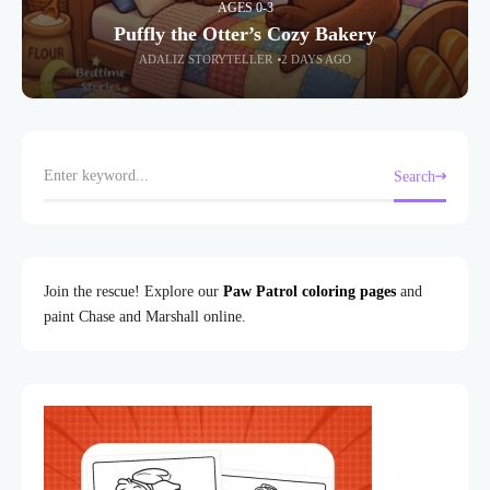
AGES 0-3
Puffly the Otter’s Cozy Bakery
ADALIZ STORYTELLER
2 DAYS AGO
Search
Join the rescue! Explore our
Paw Patrol coloring pages
and
paint Chase and Marshall online.