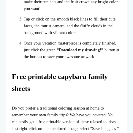
make their sun hats and the fruit crown any bright color
you want!
Tap or click on the smooth black lines to fill their cute
faces, the tourist camera, and the fluffy clouds in the
background with vibrant colors.
Once your vacation masterpiece is completely finished,
just click the green
“Download my drawing!”
button at
the bottom to save your awesome artwork.
Free printable capybara family
sheets
Do you prefer a traditional coloring session at home to
remember your own family trips? We have you covered. You
can easily get a free printable version of these relaxed tourists.
Just right-click on the uncolored image, select “Save image as,”