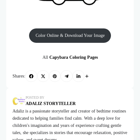
Color Online & Download Your Image
All
Capybara Coloring Pages
Shares:
POSTED BY
ADALIZ STORYTELLER
Adaliz is a passionate storyteller and creator of bedtime routines
dedicated to helping families find calm. With a deep love for
children's imagination and years of experience crafting gentle
tales, she specializes in stories that encourage relaxation, positive
values, and sweet dreams.