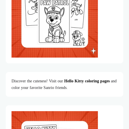
Discover the cuteness! Visit our
Hello Kitty coloring pages
and
color your favorite Sanrio friends.