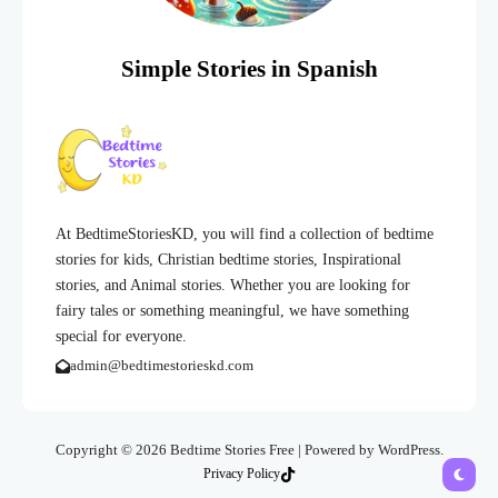
Simple Stories in Spanish
At BedtimeStoriesKD, you will find a collection of bedtime
stories for kids, Christian bedtime stories, Inspirational
stories, and Animal stories. Whether you are looking for
fairy tales or something meaningful, we have something
special for everyone.
admin@bedtimestorieskd.com
Copyright © 2026 Bedtime Stories Free | Powered by WordPress.
Privacy Policy