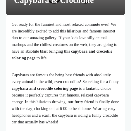
Capybara & Crocodile
Get ready for the funniest and most relaxed commute ever! We
are incredibly excited to add this hilarious and famous internet
duo to our amazing gallery. If your kids love silly animal
mashups and the chillest creatures on the web, they are going to
have an absolute blast bringing this
capybara and crocodile
coloring page
to life.
Capybaras are famous for being best friends with absolutely
every animal in the wild, even crocodiles! Searching for a funny
capybara and crocodile coloring page
is a fantastic choice
because it perfectly captures that famous, relaxed capybara
energy. In this hilarious drawing, our furry friend is finally done
with the day, clocking out at 6:00 to head home. Wearing cozy
headphones and a scarf, the capybara is riding a funny crocodile
car that actually has wheels!