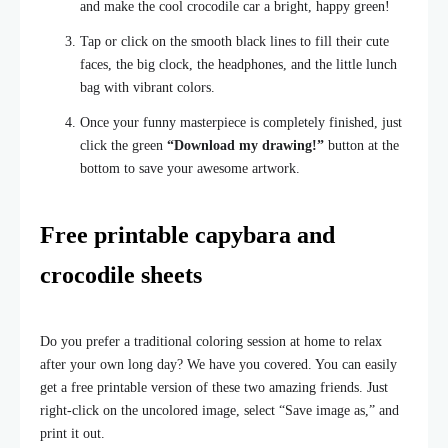
and make the cool crocodile car a bright, happy green!
Tap or click on the smooth black lines to fill their cute
faces, the big clock, the headphones, and the little lunch
bag with vibrant colors.
Once your funny masterpiece is completely finished, just
click the green
“Download my drawing!”
button at the
bottom to save your awesome artwork.
Free printable capybara and
crocodile sheets
Do you prefer a traditional coloring session at home to relax
after your own long day? We have you covered. You can easily
get a free printable version of these two amazing friends. Just
right-click on the uncolored image, select “Save image as,” and
print it out.