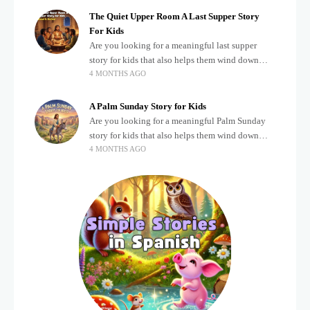
The Quiet Upper Room A Last Supper Story
For Kids
Are you looking for a meaningful last supper
story for kids that also helps them wind down
4 MONTHS AGO
after a busy, exciting day? Teaching children
about important biblical moments is beautiful,
A Palm Sunday Story for Kids
Are you looking for a meaningful Palm Sunday
story for kids that also helps them wind down
4 MONTHS AGO
after a busy, exciting day? Holidays often bring a
lot of energy and