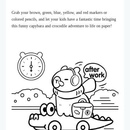
Grab your brown, green, blue, yellow, and red markers or
colored pencils, and let your kids have a fantastic time bringing
this funny capybara and crocodile adventure to life on paper!