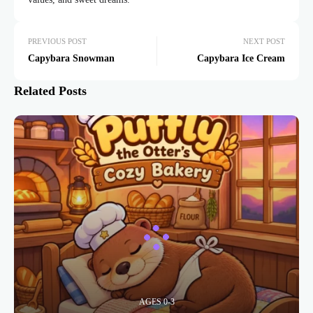
PREVIOUS POST
NEXT POST
Capybara Snowman
Capybara Ice Cream
Related Posts
AGES 0-3