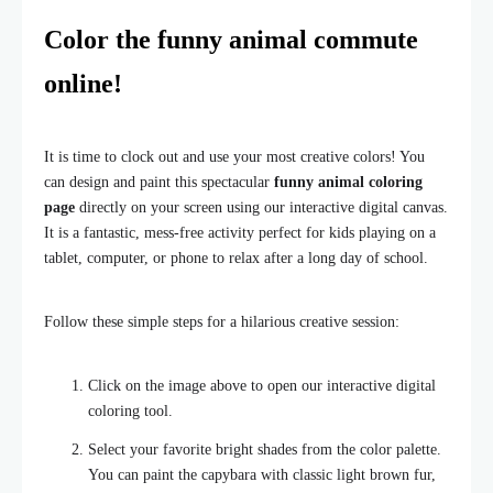
Color the funny animal commute
online!
It is time to clock out and use your most creative colors! You
can design and paint this spectacular
funny animal coloring
page
directly on your screen using our interactive digital canvas.
It is a fantastic, mess-free activity perfect for kids playing on a
tablet, computer, or phone to relax after a long day of school.
Follow these simple steps for a hilarious creative session:
Click on the image above to open our interactive digital
coloring tool.
Select your favorite bright shades from the color palette.
You can paint the capybara with classic light brown fur,