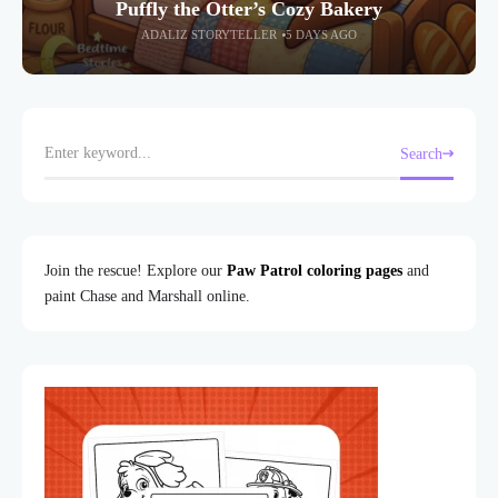
Puffly the Otter’s Cozy Bakery
ADALIZ STORYTELLER
5 DAYS AGO
Search
Join the rescue! Explore our
Paw Patrol coloring pages
and
paint Chase and Marshall online.