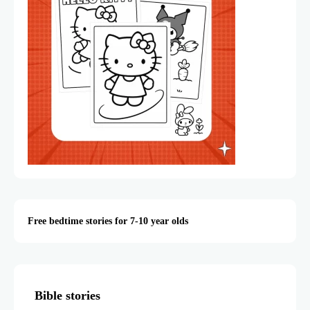
Free bedtime stories for 7-10 year olds
Bible stories