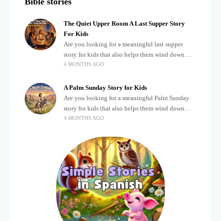
Bible stories
The Quiet Upper Room A Last Supper Story
For Kids
Are you looking for a meaningful last supper
story for kids that also helps them wind down
4 MONTHS AGO
after a busy, exciting day? Teaching children
about important biblical moments is beautiful,
A Palm Sunday Story for Kids
Are you looking for a meaningful Palm Sunday
story for kids that also helps them wind down
4 MONTHS AGO
after a busy, exciting day? Holidays often bring a
lot of energy and