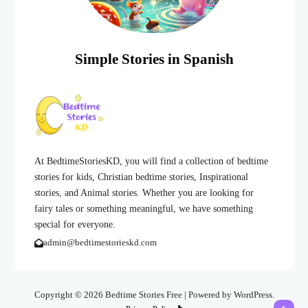
Simple Stories in Spanish
At BedtimeStoriesKD, you will find a collection of bedtime
stories for kids, Christian bedtime stories, Inspirational
stories, and Animal stories. Whether you are looking for
fairy tales or something meaningful, we have something
special for everyone.
admin@bedtimestorieskd.com
Copyright © 2026 Bedtime Stories Free | Powered by WordPress.