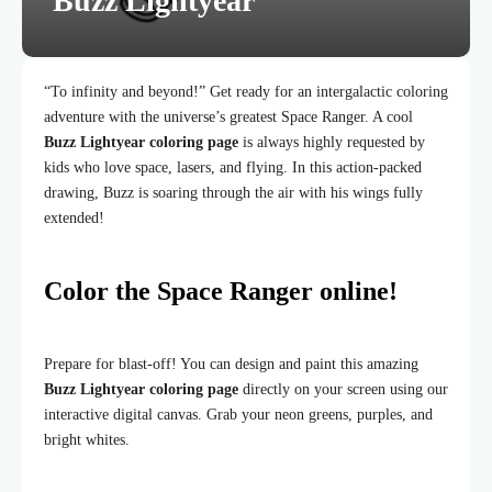
Buzz Lightyear
“To infinity and beyond!” Get ready for an intergalactic coloring
adventure with the universe’s greatest Space Ranger. A cool
Buzz Lightyear coloring page
is always highly requested by
kids who love space, lasers, and flying. In this action-packed
drawing, Buzz is soaring through the air with his wings fully
extended!
Color the Space Ranger online!
Prepare for blast-off! You can design and paint this amazing
Buzz Lightyear coloring page
directly on your screen using our
interactive digital canvas. Grab your neon greens, purples, and
bright whites.