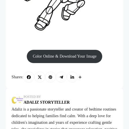
Color Online & Download Your Image
Shares:
POSTED BY
ADALIZ STORYTELLER
Adaliz is a passionate storyteller and creator of bedtime routines
dedicated to helping families find calm. With a deep love for
children's imagination and years of experience crafting gentle