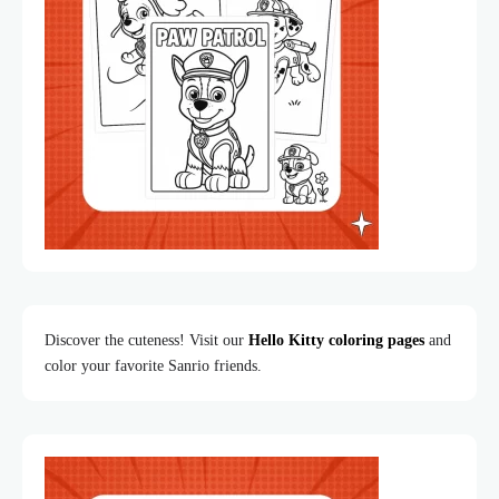
Discover the cuteness! Visit our
Hello Kitty coloring pages
and
color your favorite Sanrio friends.