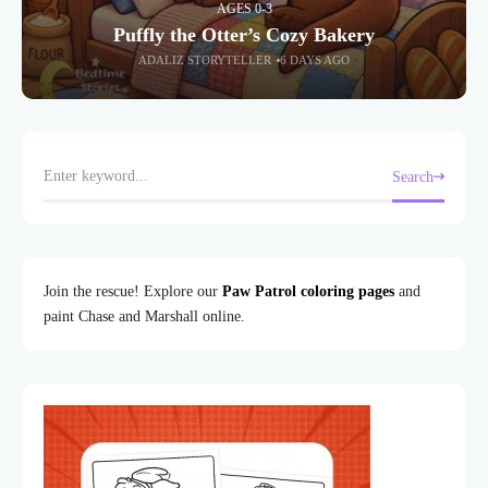
AGES 0-3
Puffly the Otter’s Cozy Bakery
ADALIZ STORYTELLER
6 DAYS AGO
Search
Join the rescue! Explore our
Paw Patrol coloring pages
and
paint Chase and Marshall online.