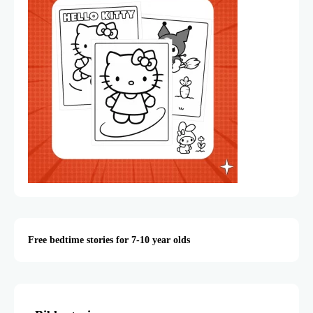
Free bedtime stories for 7-10 year olds