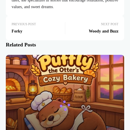
tales, she specializes in stories that encourage relaxation, positive
values, and sweet dreams.
PREVIOUS POST
NEXT POST
Forky
Woody and Buzz
Related Posts