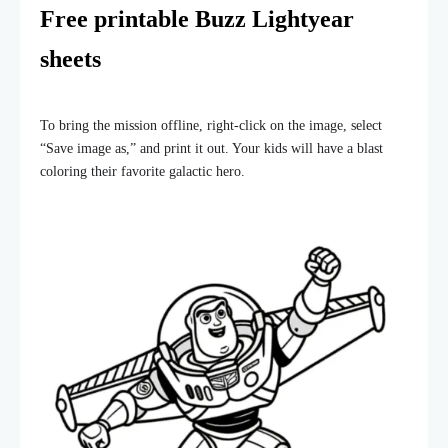
Free printable Buzz Lightyear
sheets
To bring the mission offline, right-click on the image, select
“Save image as,” and print it out. Your kids will have a blast
coloring their favorite galactic hero.