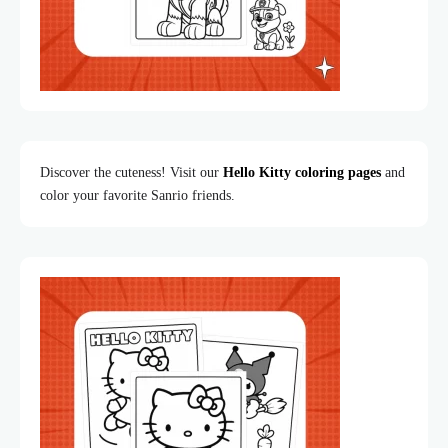
Discover the cuteness! Visit our
Hello Kitty coloring pages
and
color your favorite Sanrio friends.