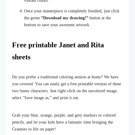
vibrant colors.
Once your masterpiece is completely finished, just click
the green
“Download my drawing!”
button at the
bottom to save your awesome artwork.
Free printable Janet and Rita
sheets
Do you prefer a traditional coloring session at home? We have
you covered. You can easily get a free printable version of these
two funny characters. Just right-click on the uncolored image,
select “Save image as,” and print it out.
Grab your blue, orange, purple, and grey markers or colored
pencils, and let your kids have a fantastic time bringing the
Grannies to life on paper!