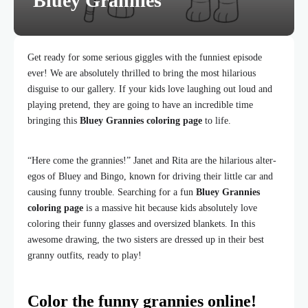
Bluey Grannies
Get ready for some serious giggles with the funniest episode
ever! We are absolutely thrilled to bring the most hilarious
disguise to our gallery. If your kids love laughing out loud and
playing pretend, they are going to have an incredible time
bringing this
Bluey Grannies coloring page
to life.
“Here come the grannies!” Janet and Rita are the hilarious alter-
egos of Bluey and Bingo, known for driving their little car and
causing funny trouble. Searching for a fun
Bluey Grannies
coloring page
is a massive hit because kids absolutely love
coloring their funny glasses and oversized blankets. In this
awesome drawing, the two sisters are dressed up in their best
granny outfits, ready to play!
Color the funny grannies online!