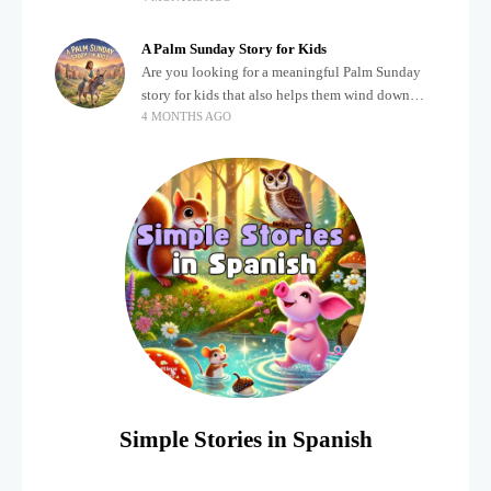
about important biblical moments is beautiful,
A Palm Sunday Story for Kids
Are you looking for a meaningful Palm Sunday
story for kids that also helps them wind down
4 MONTHS AGO
after a busy, exciting day? Holidays often bring a
lot of energy and
Simple Stories in Spanish