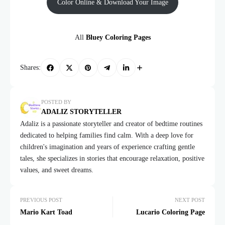
Color Online & Download Your Image
All
Bluey Coloring Pages
Shares:
POSTED BY
ADALIZ STORYTELLER
Adaliz is a passionate storyteller and creator of bedtime routines
dedicated to helping families find calm. With a deep love for
children's imagination and years of experience crafting gentle
tales, she specializes in stories that encourage relaxation, positive
values, and sweet dreams.
PREVIOUS POST
NEXT POST
Mario Kart Toad
Lucario Coloring Page