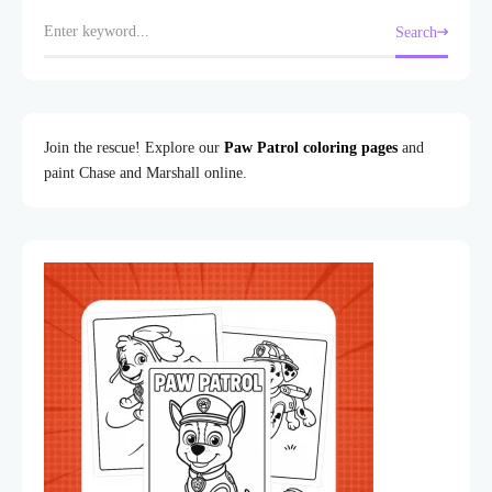
Search
Join the rescue! Explore our
Paw Patrol coloring pages
and
paint Chase and Marshall online.