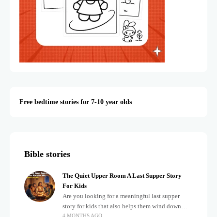
Free bedtime stories for 7-10 year olds
Bible stories
The Quiet Upper Room A Last Supper Story
For Kids
Are you looking for a meaningful last supper
story for kids that also helps them wind down
4 MONTHS AGO
after a busy, exciting day? Teaching children