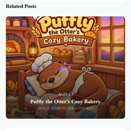
Related Posts
AGES 0-3
Puffly the Otter’s Cozy Bakery
ADALIZ STORYTELLER
1 DAY AGO