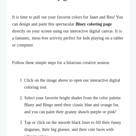
It is time to pull out your favorite colors for Janet and Rita! You
can design and paint this spectacular
Bluey coloring page
directly on your screen using our interactive digital canvas. It is
a fantastic, mess-free activity perfect for kids playing on a tablet
or computer.
Follow these simple steps for a hilarious creative session:
Click on the image above to open our interactive digital
coloring tool.
Select your favorite bright shades from the color palette.
Bluey and Bingo need their classic blue and orange fur,
and you can paint their granny shawls purple or pink!
Tap or click on the smooth black lines to fill their funny
disguises, their big glasses, and their cute faces with