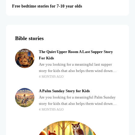
Free bedtime stories for 7-10 year olds
Bible stories
The Quiet Upper Room A Last Supper Story
For Kids
Are you looking for a meaningful last supper
story for kids that also helps them wind down
4 MONTHS AGO
after a busy, exciting day? Teaching children
about important biblical moments is beautiful,
A Palm Sunday Story for Kids
Are you looking for a meaningful Palm Sunday
story for kids that also helps them wind down
4 MONTHS AGO
after a busy, exciting day? Holidays often bring a
lot of energy and