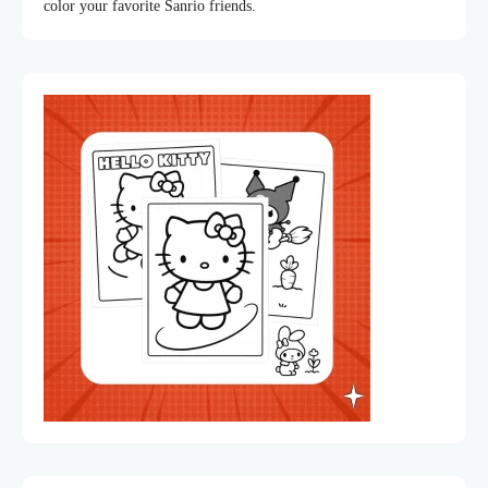
color your favorite Sanrio friends.