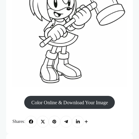
Color Online & Download Your Image
Shares: