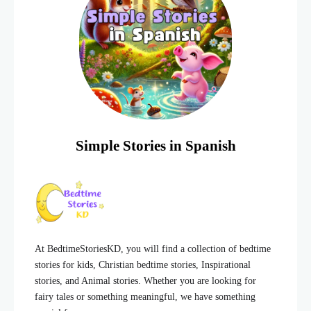
Simple Stories in Spanish
At BedtimeStoriesKD, you will find a collection of bedtime
stories for kids, Christian bedtime stories, Inspirational
stories, and Animal stories. Whether you are looking for
fairy tales or something meaningful, we have something