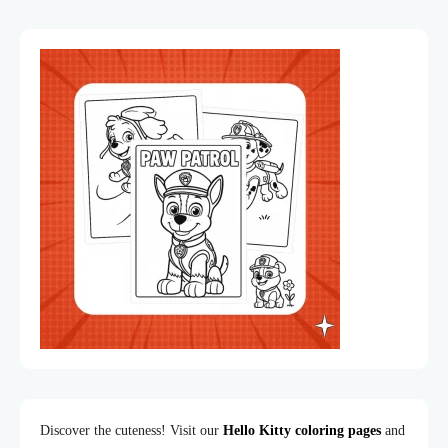
Discover the cuteness! Visit our
Hello Kitty coloring pages
and