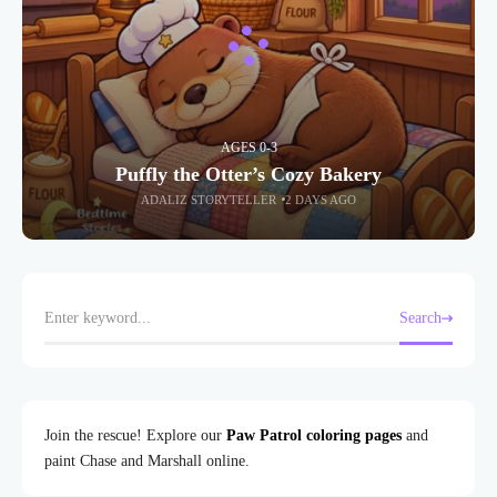
AGES 0-3
Puffly the Otter’s Cozy Bakery
ADALIZ STORYTELLER
2 DAYS AGO
Search
Join the rescue! Explore our
Paw Patrol coloring pages
and
paint Chase and Marshall online.