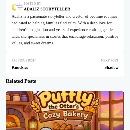
POSTED BY
ADALIZ STORYTELLER
Adaliz is a passionate storyteller and creator of bedtime routines
dedicated to helping families find calm. With a deep love for
children's imagination and years of experience crafting gentle
tales, she specializes in stories that encourage relaxation, positive
values, and sweet dreams.
PREVIOUS POST
NEXT POST
Knuckles
Shadow
Related Posts