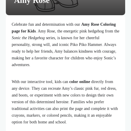
Amy Rose
Celebrate fun and determination with our
Amy Rose Coloring
page for Kids
. Amy Rose, the energetic pink hedgehog from the
Sonic the Hedgehog
series, is known for her cheerful
personality, strong will, and iconic Piko Piko Hammer. Always
ready to help her friends, Amy balances kindness with courage,
making her a favorite character for children who enjoy Sonic’s
adventures.
With our interactive tool, kids can
color online
directly from
any device. They can recreate Amy’s classic pink fur, red dress,
and boots, or experiment with new colors to design their own
version of this determined heroine. Families who prefer
traditional activities can also print the page and complete it with
crayons, markers, or colored pencils, making it an enjoyable
option for both home and school.