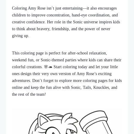
Coloring Amy Rose isn’t just entertaining—it also encourages
children to improve concentration, hand-eye coordination, and
creative confidence. Her role in the Sonic universe inspires kids
to think about bravery, friendship, and the power of never
giving up.
This coloring page is perfect for after-school relaxation,
weekend fun, or Sonic-themed parties where kids can share their
colorful creations. 🌸🦔 Start coloring today and let your little
ones design their very own version of Amy Rose’s exciting
adventures. Don’t forget to explore more coloring pages for kids
online and keep the fun alive with Sonic, Tails, Knuckles, and
the rest of the team!