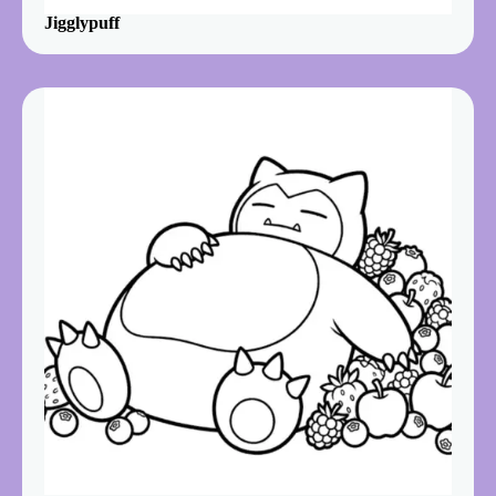
Jigglypuff