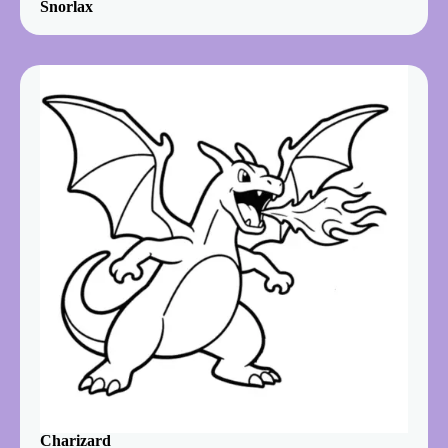
Snorlax
Charizard