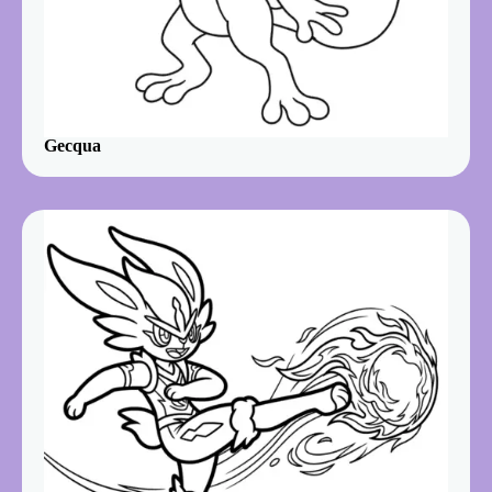
Gecqua