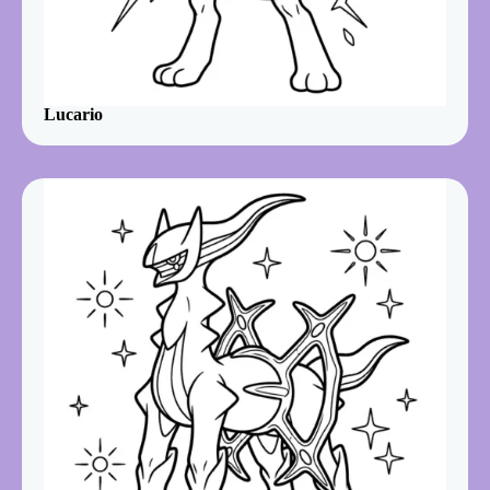
Lucario