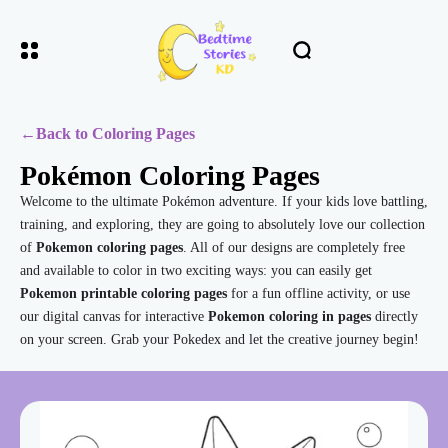
←
Back to Coloring Pages
Pokémon Coloring Pages
Welcome to the ultimate Pokémon adventure. If your kids love battling,
training, and exploring, they are going to absolutely love our collection
of
Pokemon coloring pages
. All of our designs are completely free
and available to color in two exciting ways: you can easily get
Pokemon printable coloring pages
for a fun offline activity, or use
our digital canvas for interactive
Pokemon coloring in pages
directly
on your screen. Grab your Pokedex and let the creative journey begin!