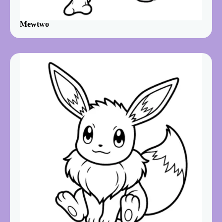
Mewtwo