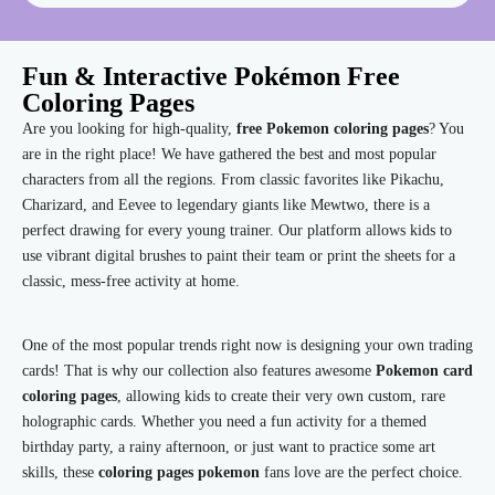
Fun & Interactive Pokémon Free
Coloring Pages
Are you looking for high-quality,
free Pokemon coloring pages
? You
are in the right place! We have gathered the best and most popular
characters from all the regions. From classic favorites like Pikachu,
Charizard, and Eevee to legendary giants like Mewtwo, there is a
perfect drawing for every young trainer. Our platform allows kids to
use vibrant digital brushes to paint their team or print the sheets for a
classic, mess-free activity at home.
One of the most popular trends right now is designing your own trading
cards! That is why our collection also features awesome
Pokemon card
coloring pages
, allowing kids to create their very own custom, rare
holographic cards. Whether you need a fun activity for a themed
birthday party, a rainy afternoon, or just want to practice some art
skills, these
coloring pages pokemon
fans love are the perfect choice.