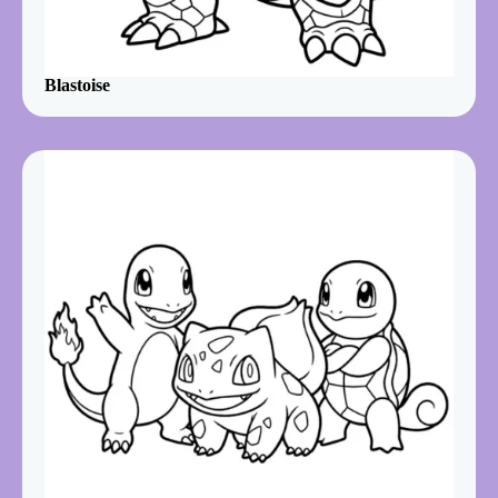
Blastoise