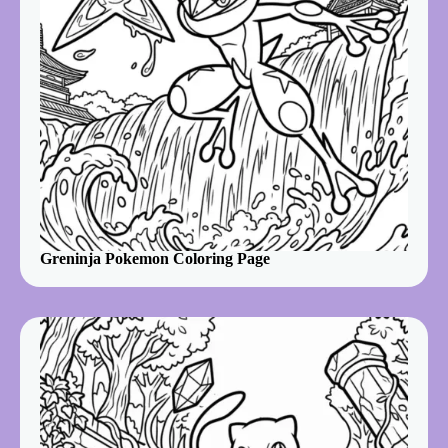
Greninja Pokemon Coloring Page