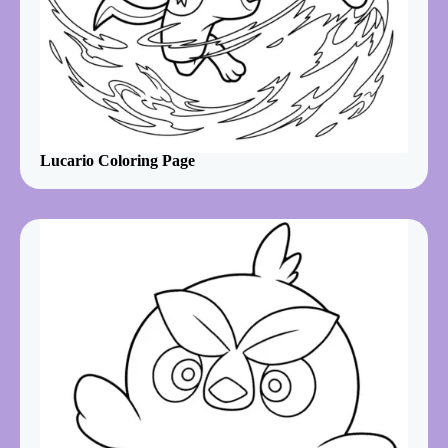
Lucario Coloring Page