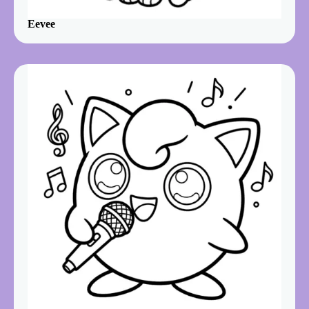
Eevee