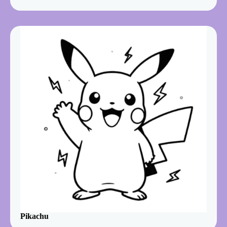
Pikachu