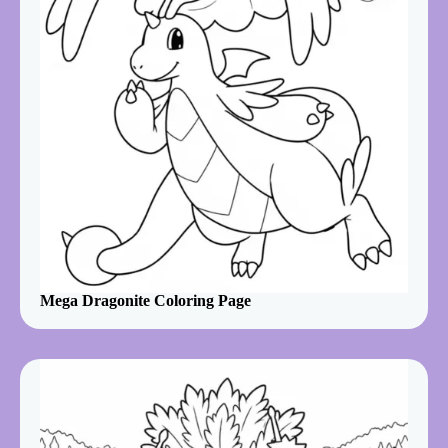
Mega Dragonite Coloring Page