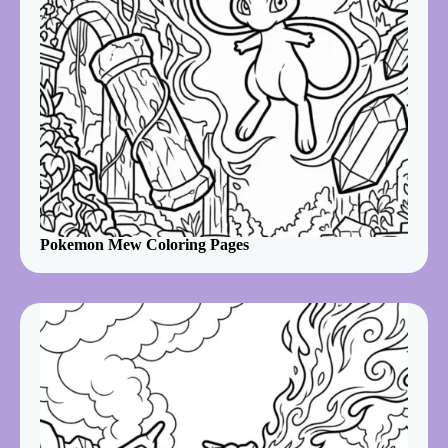
Pokemon Mew Coloring Pages