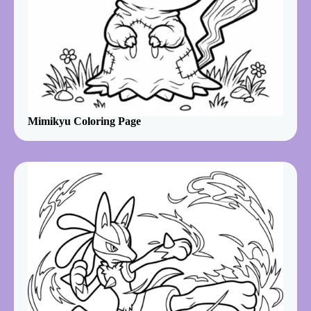
Mimikyu Coloring Page