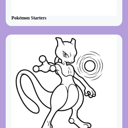
Pokémon Starters