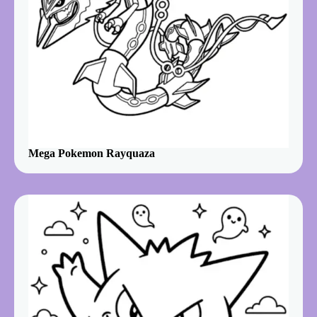
Mega Pokemon Rayquaza