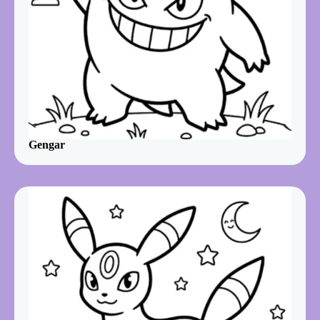
Gengar