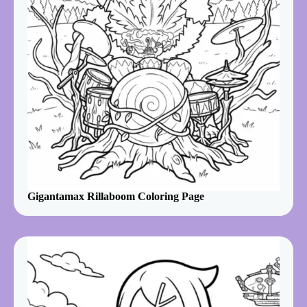
Gigantamax Rillaboom Coloring Page