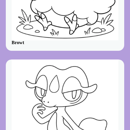
Browt