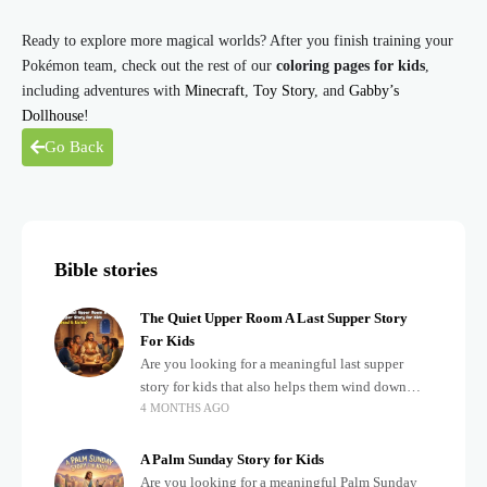
Ready to explore more magical worlds? After you finish training your
Pokémon team, check out the rest of our
coloring pages for kids
,
including adventures with
Minecraft
,
Toy Story
, and
Gabby’s
Dollhouse
!
Go Back
Bible stories
The Quiet Upper Room A Last Supper Story
For Kids
Are you looking for a meaningful last supper
story for kids that also helps them wind down
4 MONTHS AGO
after a busy, exciting day? Teaching children
about important biblical moments is beautiful,
A Palm Sunday Story for Kids
Are you looking for a meaningful Palm Sunday