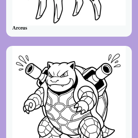
Arceus