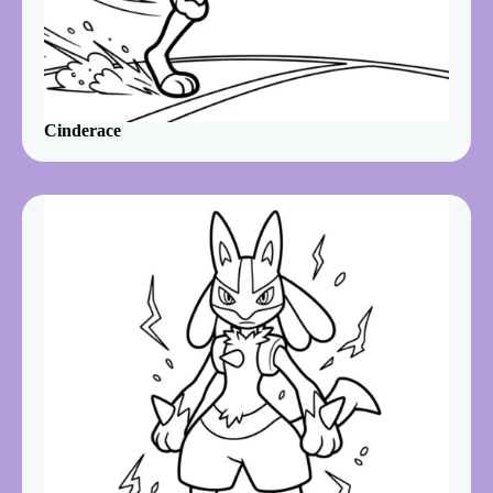
Cinderace