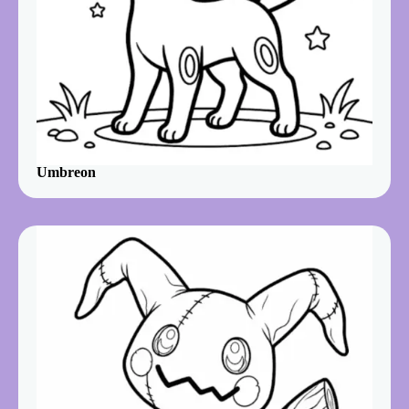
Umbreon