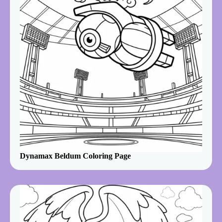
Dynamax Beldum Coloring Page