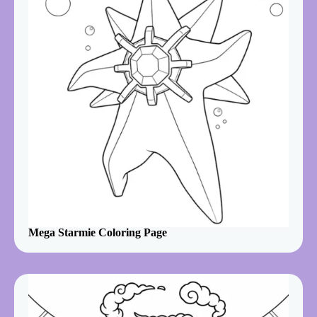
Mega Starmie Coloring Page