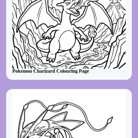
Pokemon Charizard Colouring Page