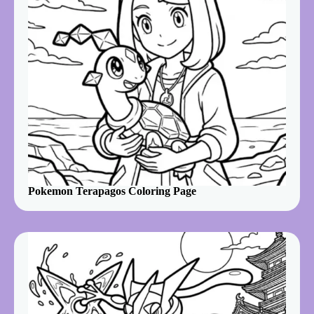
Pokemon Terapagos Coloring Page